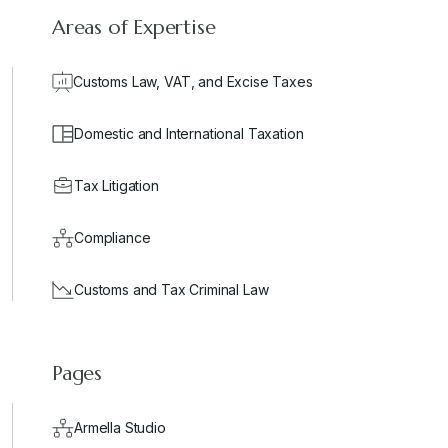
Areas of Expertise
Customs Law, VAT, and Excise Taxes
Domestic and International Taxation
Tax Litigation
Compliance
Customs and Tax Criminal Law
Pages
Armella Studio