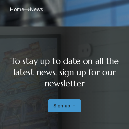
Home
News
To stay up to date on all the
latest news, sign up for our
newsletter
S
i
g
n
u
p
+