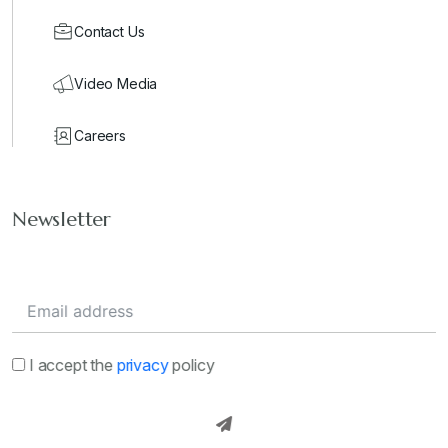
Contact Us
Video Media
Careers
Newsletter
I accept the
privacy
policy