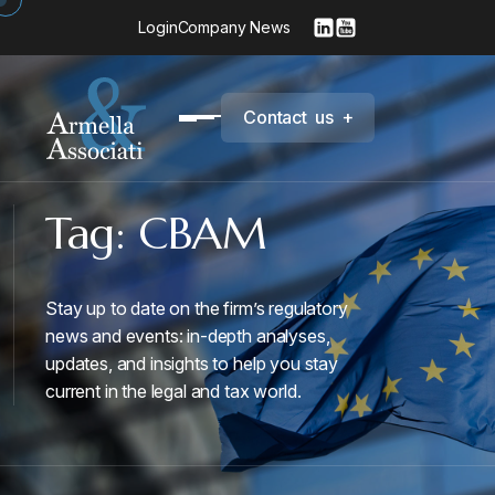
Login
Company News
C
o
n
t
a
c
t
u
s
+
Tag:
CBAM
Stay up to date on the firm’s regulatory
news and events: in-depth analyses,
updates, and insights to help you stay
current in the legal and tax world.