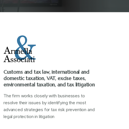
Customs and tax law, international and
domestic taxation, VAT, excise taxes,
environmental taxation, and tax litigation
The firm works closely with businesses to
resolve their issues by identifying the most
advanced strategies for tax risk prevention and
legal protection in litigation