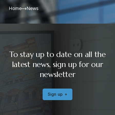
Home
News
To stay up to date on all the
latest news, sign up for our
newsletter
S
i
g
n
u
p
+