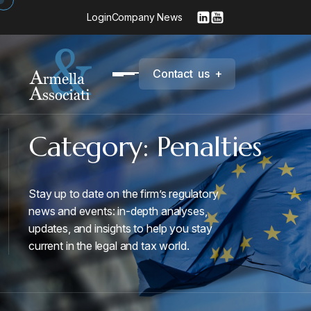
Login
Company News
C
o
n
t
a
c
t
u
s
+
Category:
Penalties
Stay up to date on the firm’s regulatory
news and events: in-depth analyses,
updates, and insights to help you stay
current in the legal and tax world.