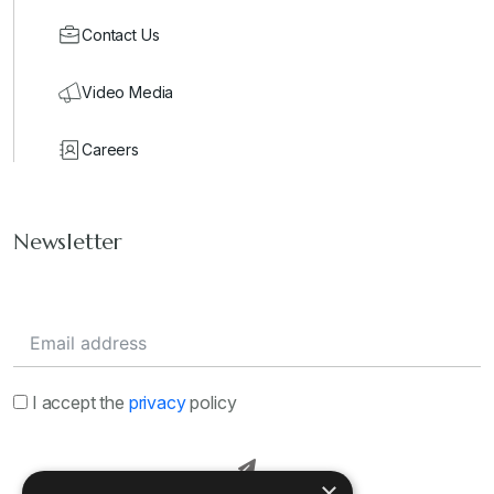
Contact Us
Video Media
Careers
Newsletter
I accept the
privacy
policy
×