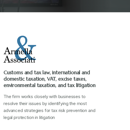
Customs and tax law, international and
domestic taxation, VAT, excise taxes,
environmental taxation, and tax litigation
The firm works closely with businesses to
resolve their issues by identifying the most
advanced strategies for tax risk prevention and
legal protection in litigation