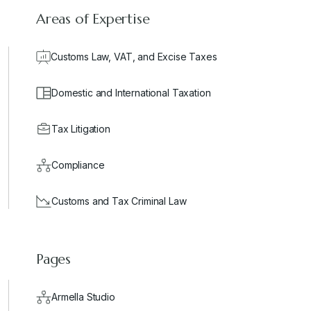
Areas of Expertise
Customs Law, VAT, and Excise Taxes
Domestic and International Taxation
Tax Litigation
Compliance
Customs and Tax Criminal Law
Pages
Armella Studio