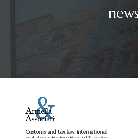
news
Customs and tax law, international