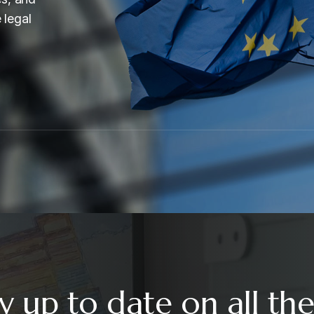
 legal
y up to date on all the