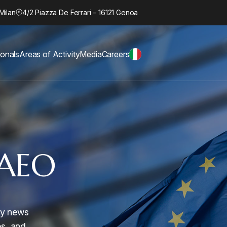
Milan
4/2 Piazza De Ferrari – 16121 Genoa
ionals
Areas of Activity
Media
Careers
AEO
ory news
es, and