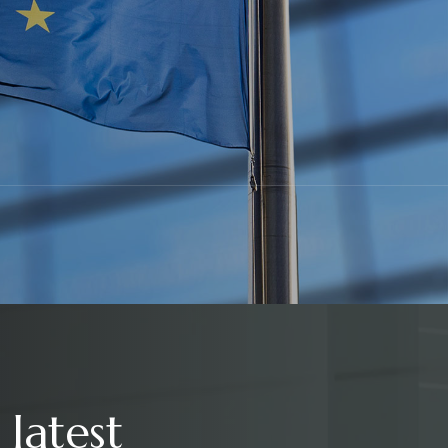
 latest