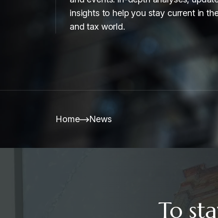
insights to help you stay current in the
and tax world.
Home
News
To sta