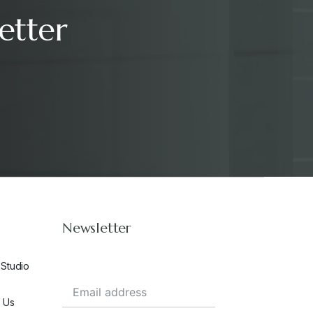
etter
Newsletter
 Studio
 Us