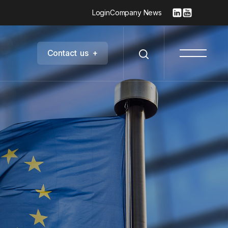
Login
Company News
C
o
n
t
a
c
t
u
s
+