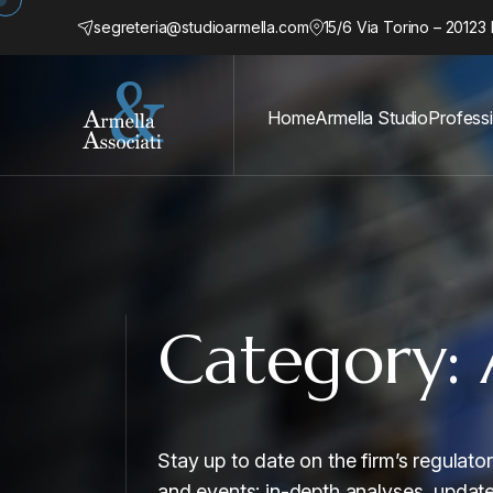
segreteria@studioarmella.com
15/6 Via Torino – 20123 
Home
Armella Studio
Profess
Category:
Stay up to date on the firm’s regulat
and events: in-depth analyses, updat