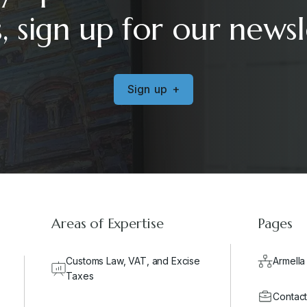
, sign up for our newsl
S
i
g
n
u
p
+
Areas of Expertise
Pages
Customs Law, VAT, and Excise
Armella
Taxes
Contact