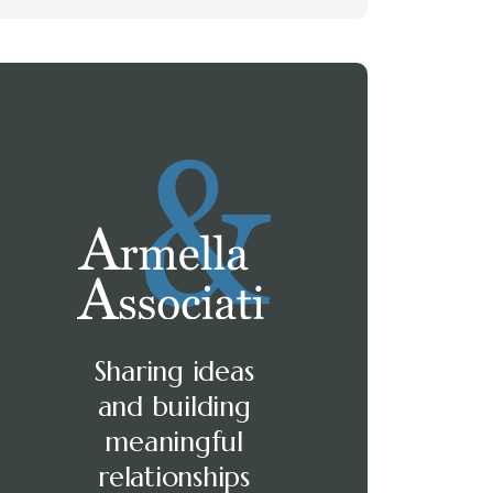
Sharing ideas
and building
meaningful
relationships