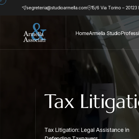
segreteria@studioarmella.com
15/6 Via Torino – 20123 
Home
Armella Studio
Profess
Tax Litigat
Tax Litigation: Legal Assistance in
Defending Taxpayers