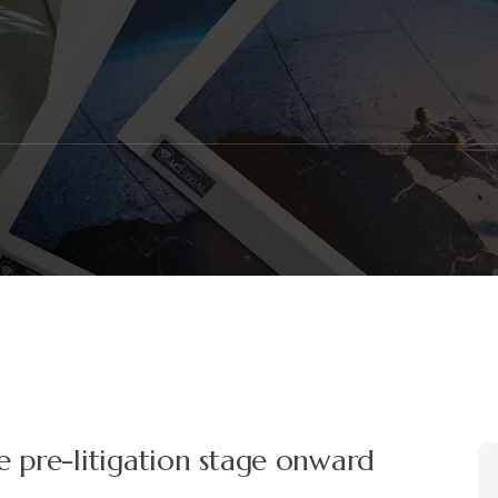
e pre-litigation stage onward