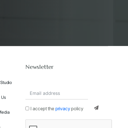
Newsletter
 Studio
 Us
I accept the
privacy
policy
Media
s