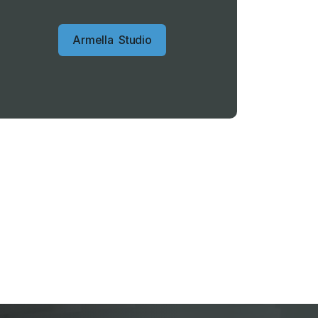
A
r
m
e
l
l
a
S
t
u
d
i
o