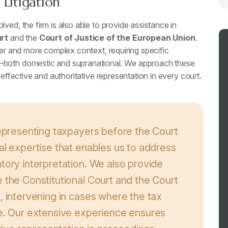
Litigation
ved, the firm is also able to provide assistance in
rt
and the
Court of Justice of the European Union
.
der and more complex context, requiring specific
w—both domestic and supranational. We approach these
 effective and authoritative representation in every court.
representing taxpayers before the Court
al expertise that enables us to address
tory interpretation. We also provide
 the Constitutional Court and the Court
, intervening in cases where the tax
ce. Our extensive experience ensures