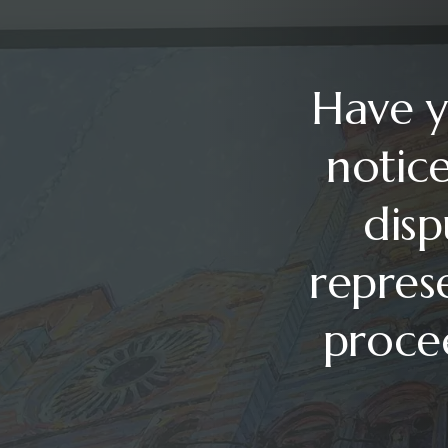
Have y
notice
disp
repres
procee