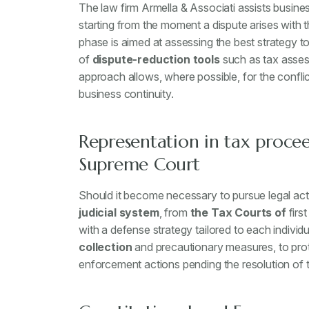
The law firm Armella & Associati assists busin
starting from the moment a dispute arises with th
phase is aimed at assessing the best strategy to 
of
dispute-reduction tools
such as tax asses
approach allows, where possible, for the conflic
business continuity.
Representation in tax procee
Supreme Court
Should it become necessary to pursue legal acti
judicial system
, from
the Tax Courts of
firs
with a defense strategy tailored to each individ
collection
and precautionary measures, to prot
enforcement actions pending the resolution of t