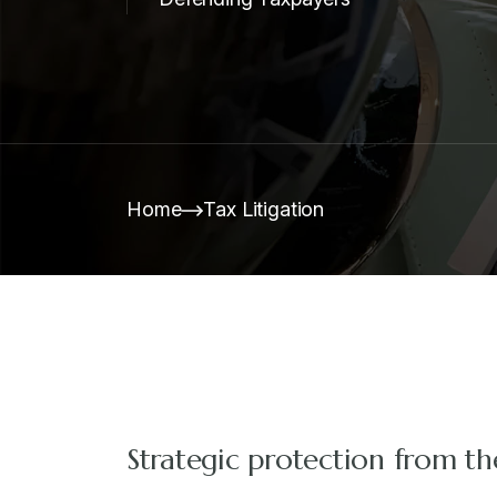
Home
Tax Litigation
Strategic protection from th