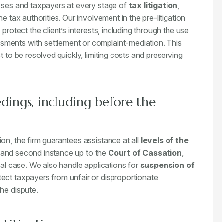
esses and taxpayers at every stage of
tax litigation
,
e tax authorities. Our involvement in the pre-litigation
protect the client’s interests, including through the use
sments with settlement or complaint-mediation. This
t to be resolved quickly, limiting costs and preserving
dings, including before the
on, the firm guarantees assistance at all
levels of the
t and second instance up to the
Court of Cassation
,
ual case. We also handle applications for
suspension of
ect taxpayers from unfair or disproportionate
he dispute.