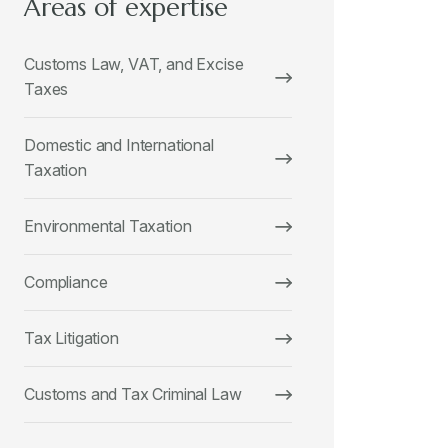
Areas of expertise
Customs Law, VAT, and Excise
Taxes
Domestic and International
Taxation
Environmental Taxation
Compliance
Tax Litigation
Customs and Tax Criminal Law