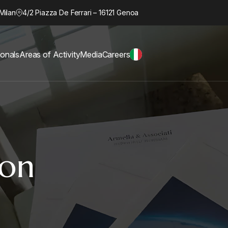
Milan
4/2 Piazza De Ferrari – 16121 Genoa
ionals
Areas of Activity
Media
Careers
ion