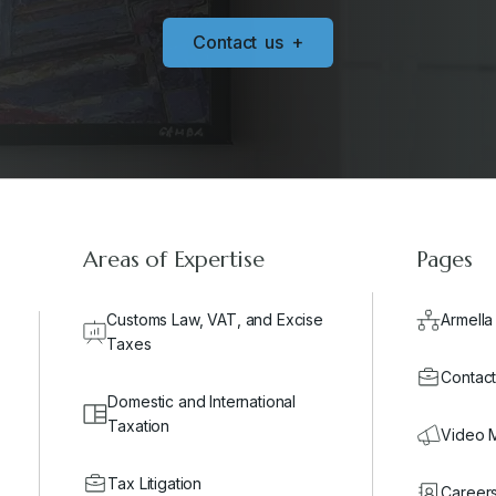
C
o
n
t
a
c
t
u
s
+
Areas of Expertise
Pages
Customs Law, VAT, and Excise
Armella
Taxes
Contact
Domestic and International
Taxation
Video 
Tax Litigation
Career