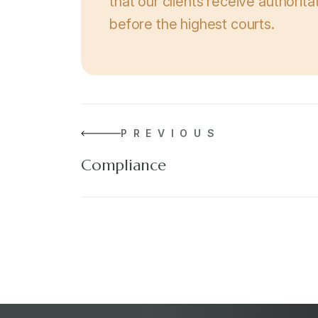
that our clients receive authorit
before the highest courts.
PREVIOUS
Compliance