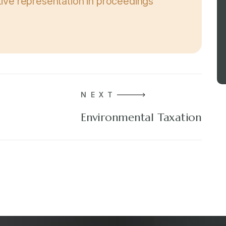
ative representation in proceedings
NEXT
Environmental Taxation