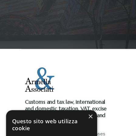
Customs and tax law, international
and domestic taxation, VAT, excise
×
taxes, environmental taxation, and
Questo sito web utilizza
tax litigation
cookie
The firm works closely with businesses