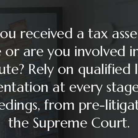
ou received a tax ass
 or are you involved i
ute? Rely on qualified 
entation at every stage
dings, from pre-litiga
the Supreme Court.