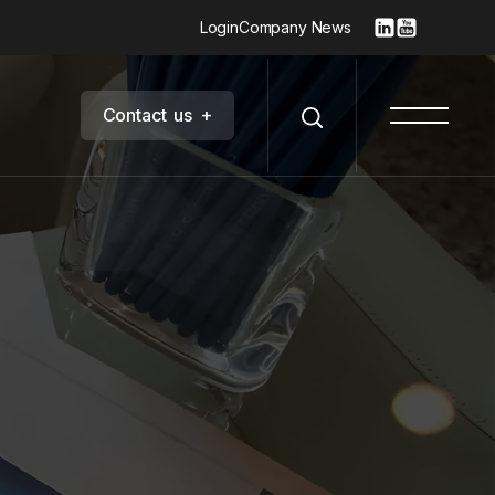
Login
Company News
C
o
n
t
a
c
t
u
s
+