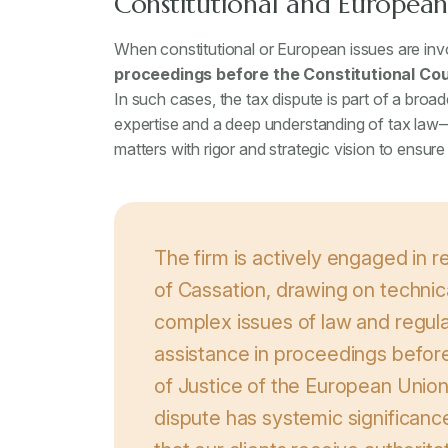
Constitutional and European 
When constitutional or European issues are invol
proceedings before the Constitutional Cou
In such cases, the tax dispute is part of a broa
expertise and a deep understanding of tax la
matters with rigor and strategic vision to ensure
The firm is actively engaged in 
of Cassation, drawing on technic
complex issues of law and regula
assistance in proceedings before
of Justice of the European Union
dispute has systemic significan