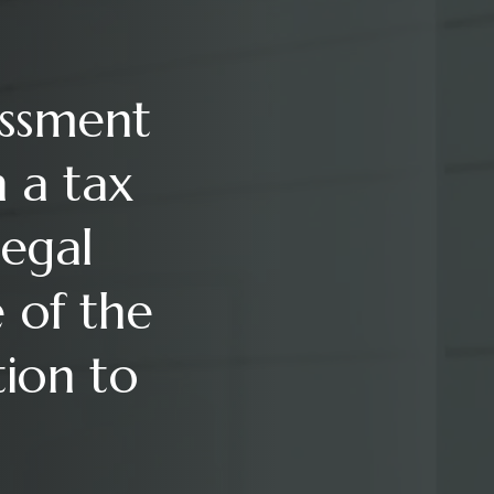
essment
n a tax
legal
 of the
tion to