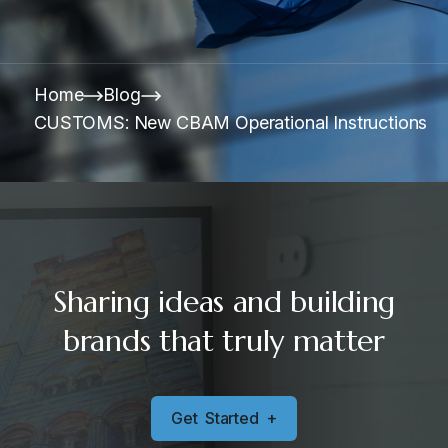
Home
Blog
CUSTOMS: New CBAM Operational Instructions
Sharing ideas and building
brands that truly matter
G
e
t
S
t
a
r
t
e
d
+