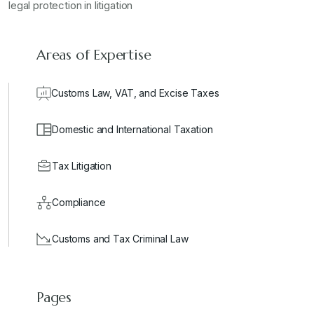
legal protection in litigation
Areas of Expertise
Customs Law, VAT, and Excise Taxes
Domestic and International Taxation
Tax Litigation
Compliance
Customs and Tax Criminal Law
Pages