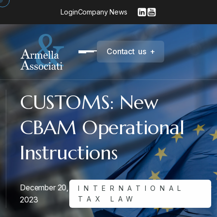
Login
Company News
C
o
n
t
a
c
t
u
s
+
CUSTOMS: New
CBAM Operational
Instructions
December 20,
INTERNATIONAL
2023
TAX LAW