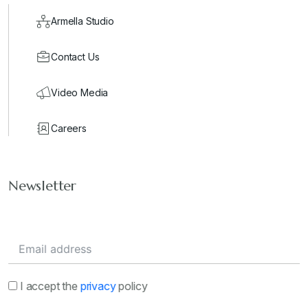
Armella Studio
Contact Us
Video Media
Careers
Newsletter
I accept the
privacy
policy