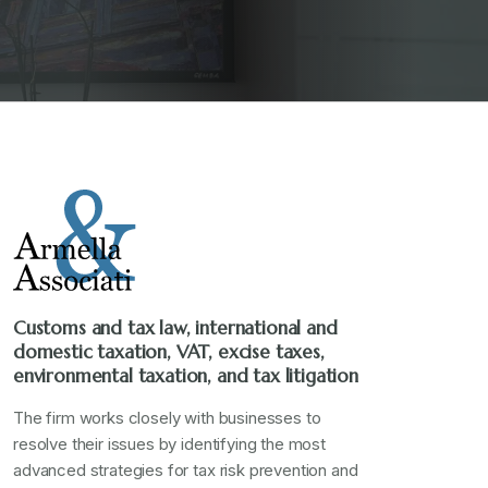
Customs and tax law, international and
domestic taxation, VAT, excise taxes,
environmental taxation, and tax litigation
The firm works closely with businesses to
resolve their issues by identifying the most
advanced strategies for tax risk prevention and