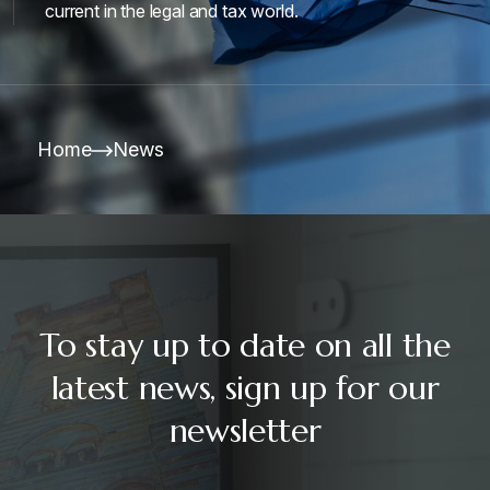
current in the legal and tax world.
Home
News
To stay up to date on all the
latest news, sign up for our
newsletter