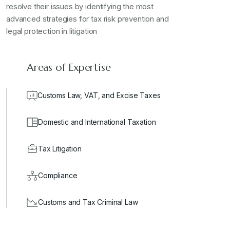
resolve their issues by identifying the most
advanced strategies for tax risk prevention and
legal protection in litigation
Areas of Expertise
Customs Law, VAT, and Excise Taxes
Domestic and International Taxation
Tax Litigation
Compliance
Customs and Tax Criminal Law