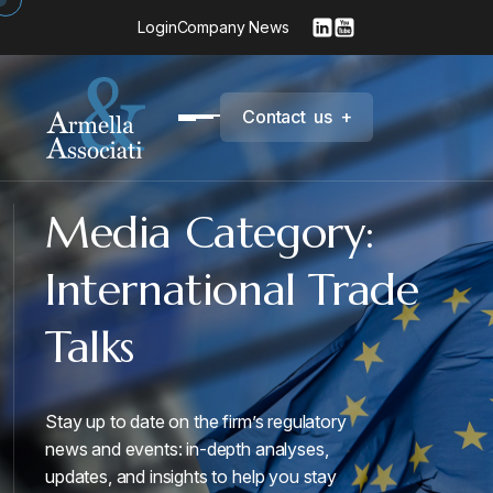
Login
Company News
C
o
n
t
a
c
t
u
s
+
Media Category:
International Trade
Talks
Stay up to date on the firm’s regulatory
news and events: in-depth analyses,
updates, and insights to help you stay