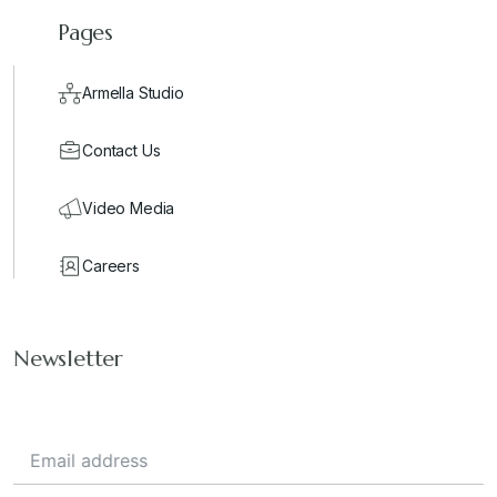
Pages
Armella Studio
Contact Us
Video Media
Careers
Newsletter