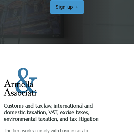
S
i
g
n
u
p
+
Customs and tax law, international and
domestic taxation, VAT, excise taxes,
environmental taxation, and tax litigation
The firm works closely with businesses to