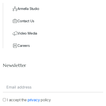
Armella Studio
Contact Us
Video Media
Careers
Newsletter
I accept the
privacy
policy