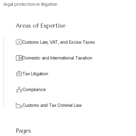
legal protection in litigation
Areas of Expertise
Customs Law, VAT, and Excise Taxes
Domestic and International Taxation
Tax Litigation
Compliance
Customs and Tax Criminal Law
Pages