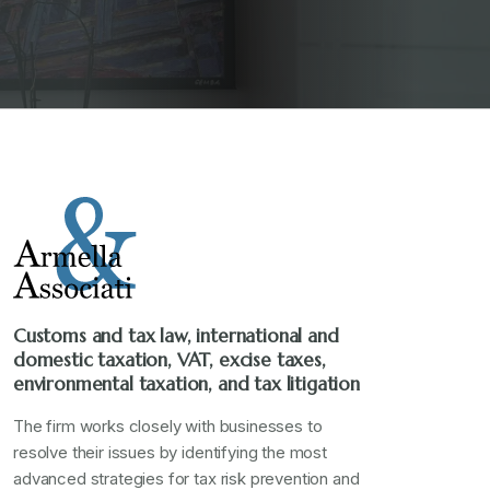
Customs and tax law, international and
domestic taxation, VAT, excise taxes,
environmental taxation, and tax litigation
The firm works closely with businesses to
resolve their issues by identifying the most
advanced strategies for tax risk prevention and