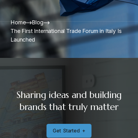
Home
Blog
The First International Trade Forum in Italy Is
Launched
Sharing ideas and building
brands that truly matter
G
e
t
S
t
a
r
t
e
d
+