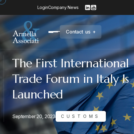
Login
Company News
C
o
n
t
a
c
t
u
s
+
The First International
Trade Forum in Italy Is
Launched
September 20, 2023
CUSTOMS