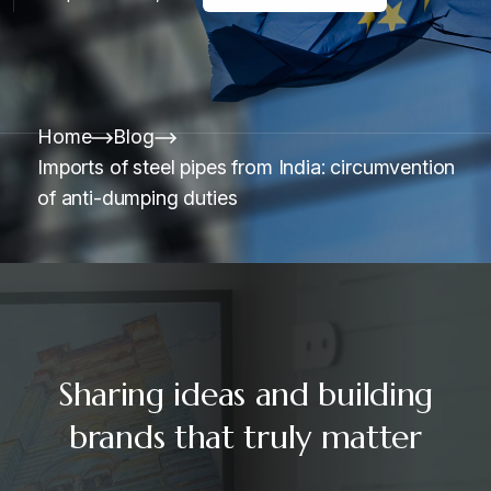
Home
Blog
Imports of steel pipes from India: circumvention
of anti-dumping duties
Sharing ideas and building
brands that truly matter