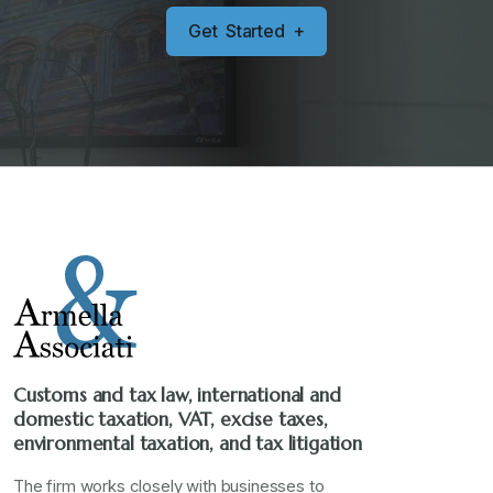
G
e
t
S
t
a
r
t
e
d
+
Customs and tax law, international and
domestic taxation, VAT, excise taxes,
environmental taxation, and tax litigation
The firm works closely with businesses to