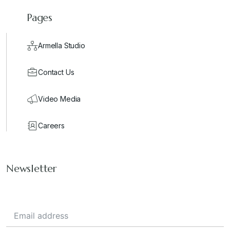
Pages
Armella Studio
Contact Us
Video Media
Careers
Newsletter