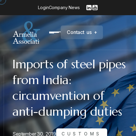
Login
Company News
C
o
n
t
a
c
t
u
s
+
Imports of steel pipes
from India:
circumvention of
anti-dumping duties
September 30, 2019
CUSTOMS