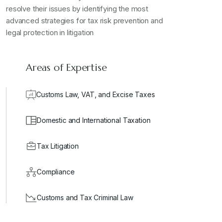
resolve their issues by identifying the most
advanced strategies for tax risk prevention and
legal protection in litigation
Areas of Expertise
Customs Law, VAT, and Excise Taxes
Domestic and International Taxation
Tax Litigation
Compliance
Customs and Tax Criminal Law