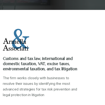
Customs and tax law, international and
domestic taxation, VAT, excise taxes,
environmental taxation, and tax litigation
The firm works closely with businesses to
resolve their issues by identifying the most
advanced strategies for tax risk prevention and
legal protection in litigation