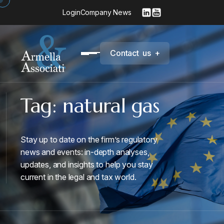
Login
Company News
C
o
n
t
a
c
t
u
s
+
Tag:
natural gas
Stay up to date on the firm’s regulatory
news and events: in-depth analyses,
updates, and insights to help you stay
current in the legal and tax world.