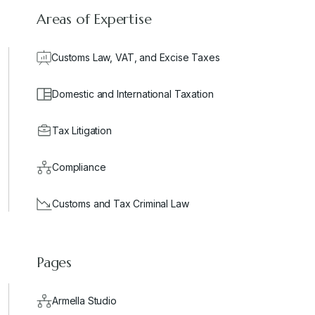
Areas of Expertise
Customs Law, VAT, and Excise Taxes
Domestic and International Taxation
Tax Litigation
Compliance
Customs and Tax Criminal Law
Pages
Armella Studio