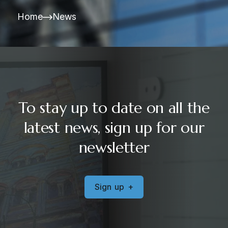
Home
News
To stay up to date on all the
latest news, sign up for our
newsletter
S
i
g
n
u
p
+