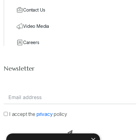
Contact Us
Video Media
Careers
Newsletter
I accept the
privacy
policy
×