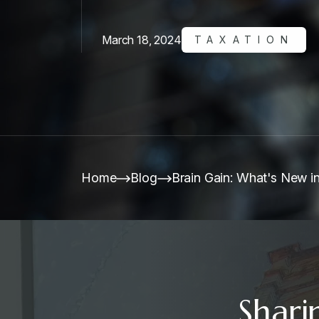
March 18, 2024
TAXATION
Home
Blog
Brain Gain: What's New in
Shari