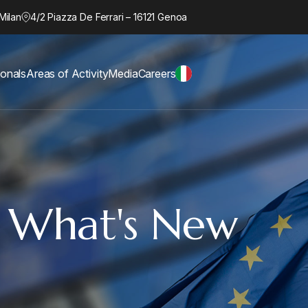
Milan
4/2 Piazza De Ferrari – 16121 Genoa
ionals
Areas of Activity
Media
Careers
: What's New
d