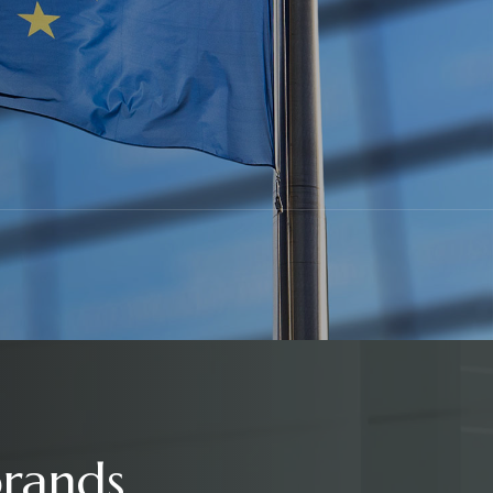
brands