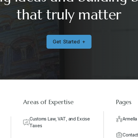
that truly matter
G
e
t
S
t
a
r
t
e
d
+
Areas of Expertise
Pages
Customs Law, VAT, and Excise
Armella
Taxes
Contact