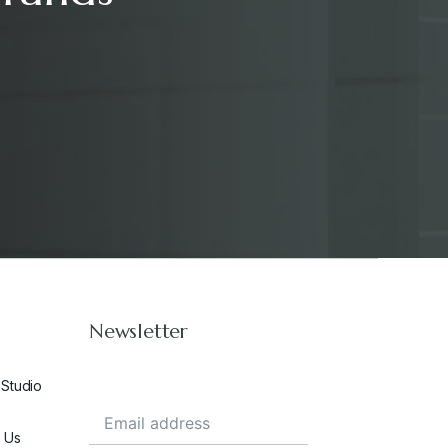
Newsletter
 Studio
 Us