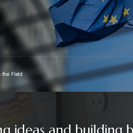
 the Field
ng ideas and building 