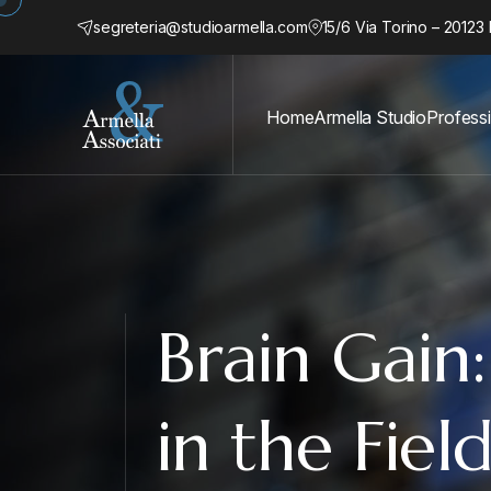
segreteria@studioarmella.com
15/6 Via Torino – 20123 
Home
Armella Studio
Profess
Brain Gain
in the Fiel