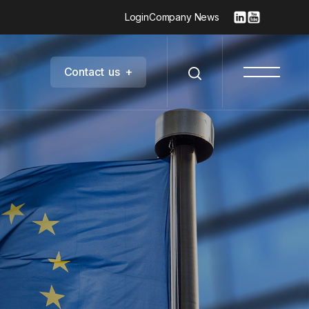
Login
Company News
C
o
n
t
a
c
t
u
s
+