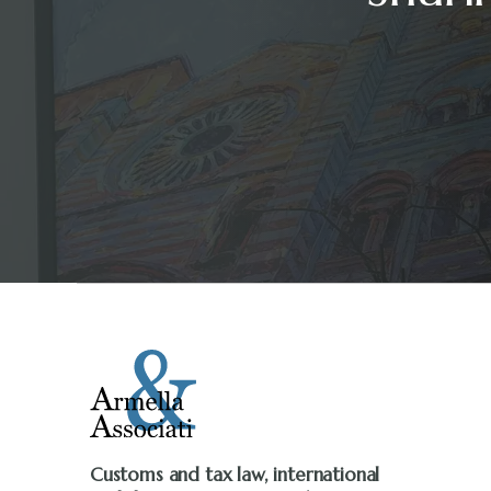
Customs and tax law, international