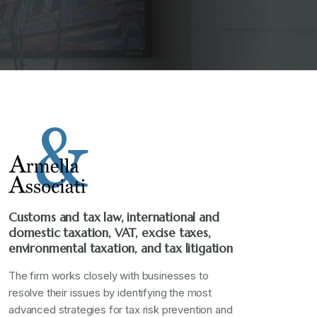
Customs and tax law, international and
domestic taxation, VAT, excise taxes,
environmental taxation, and tax litigation
The firm works closely with businesses to
resolve their issues by identifying the most
advanced strategies for tax risk prevention and