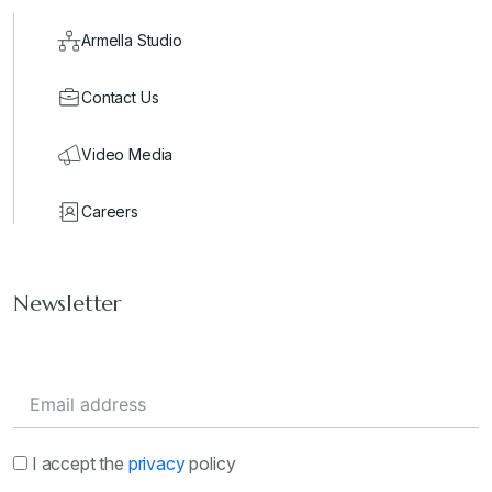
Armella Studio
Contact Us
Video Media
Careers
Newsletter
I accept the
privacy
policy