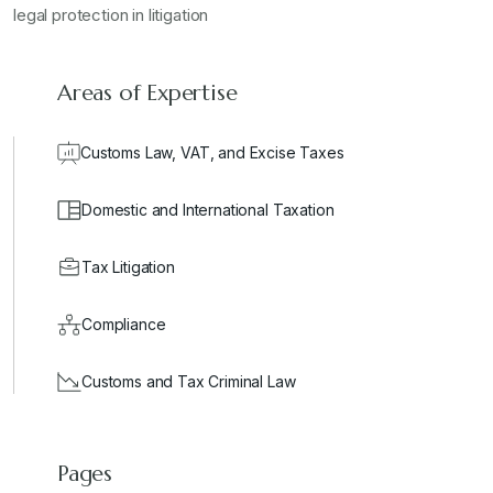
legal protection in litigation
Areas of Expertise
Customs Law, VAT, and Excise Taxes
Domestic and International Taxation
Tax Litigation
Compliance
Customs and Tax Criminal Law
Pages