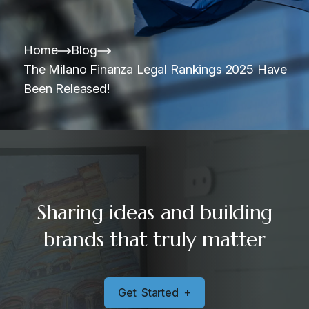
Home
Blog
The Milano Finanza Legal Rankings 2025 Have
Been Released!
Sharing ideas and building
brands that truly matter
G
e
t
S
t
a
r
t
e
d
+