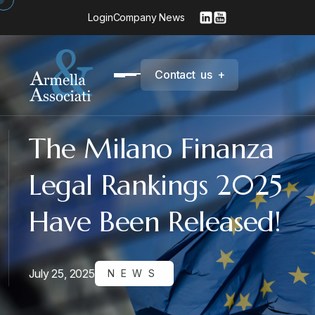
Login
Company News
C
o
n
t
a
c
t
u
s
+
The Milano Finanza
Legal Rankings 2025
Have Been Released!
July 25, 2025
NEWS