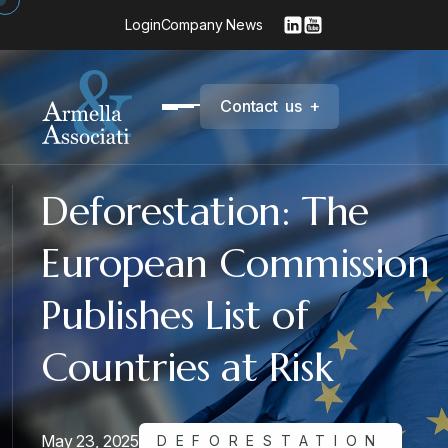
Login
Company News
C
o
n
t
a
c
t
u
s
+
Deforestation: The
European Commission
Publishes List of
Countries at Risk
May 23, 2025
DEFORESTATION