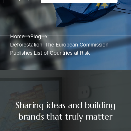
Home
Blog
Deforestation: The European Commission
Publishes List of Countries at Risk
Sharing ideas and building
brands that truly matter