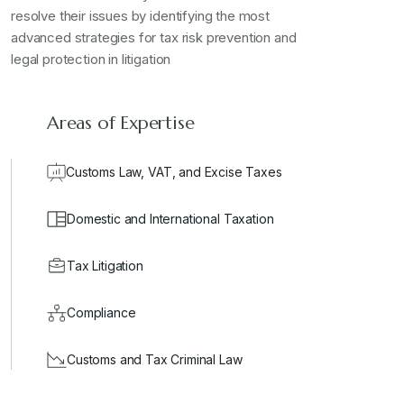
resolve their issues by identifying the most
advanced strategies for tax risk prevention and
legal protection in litigation
Areas of Expertise
Customs Law, VAT, and Excise Taxes
Domestic and International Taxation
Tax Litigation
Compliance
Customs and Tax Criminal Law