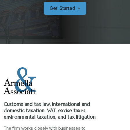
G
e
t
S
t
a
r
t
e
d
+
Customs and tax law, international and
domestic taxation, VAT, excise taxes,
environmental taxation, and tax litigation
The firm works closely with businesses to