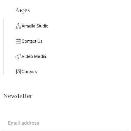
Pages
Armella Studio
Contact Us
Video Media
Careers
Newsletter