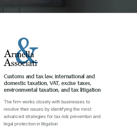
Customs and tax law, international and
domestic taxation, VAT, excise taxes,
environmental taxation, and tax litigation
The firm works closely with businesses to
resolve their issues by identifying the most
advanced strategies for tax risk prevention and
legal protection in litigation