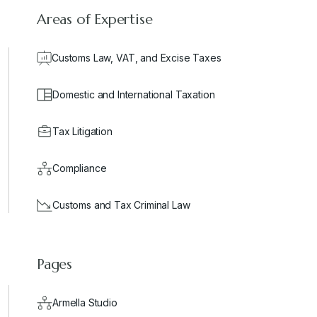
Areas of Expertise
Customs Law, VAT, and Excise Taxes
Domestic and International Taxation
Tax Litigation
Compliance
Customs and Tax Criminal Law
Pages
Armella Studio