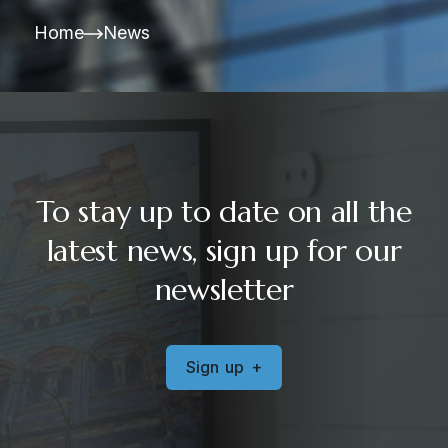
Home
News
To stay up to date on all the
latest news, sign up for our
newsletter
S
i
g
n
u
p
+