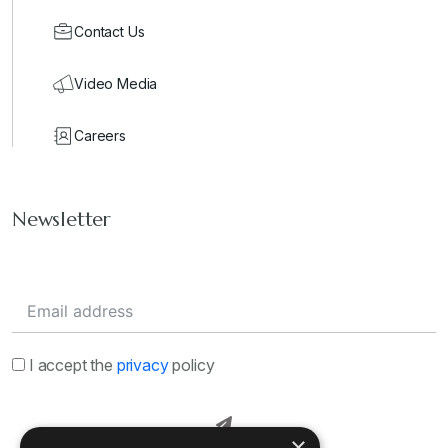
Contact Us
Video Media
Careers
Newsletter
I accept the
privacy
policy
×