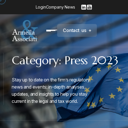
Login
Company News
C
o
n
t
a
c
t
u
s
+
Category:
Press 2023
Stay up to date on the firm’s regulatory
news and events: in-depth analyses,
updates, and insights to help you stay
current in the legal and tax world.