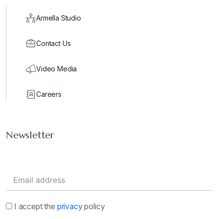
Armella Studio
Contact Us
Video Media
Careers
Newsletter
I accept the
privacy
policy