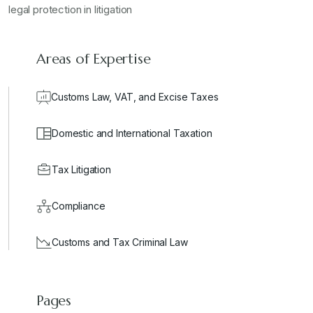
legal protection in litigation
Areas of Expertise
Customs Law, VAT, and Excise Taxes
Domestic and International Taxation
Tax Litigation
Compliance
Customs and Tax Criminal Law
Pages