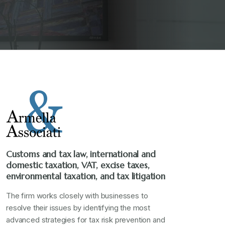
Customs and tax law, international and
domestic taxation, VAT, excise taxes,
environmental taxation, and tax litigation
The firm works closely with businesses to
resolve their issues by identifying the most
advanced strategies for tax risk prevention and