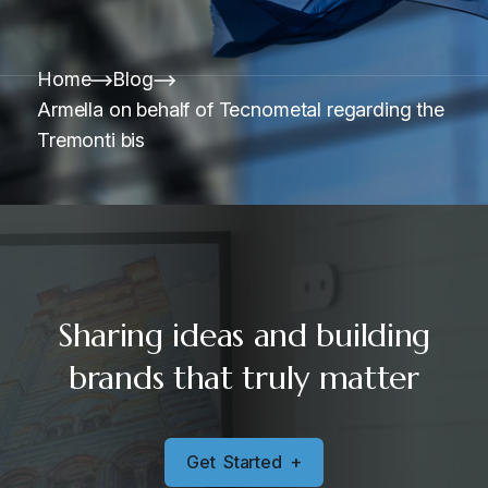
Home
Blog
Armella on behalf of Tecnometal regarding the
Tremonti bis
Sharing ideas and building
brands that truly matter
G
e
t
S
t
a
r
t
e
d
+