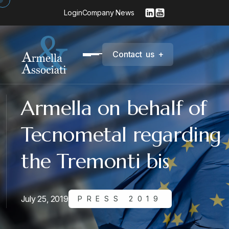
Login
Company News
C
o
n
t
a
c
t
u
s
+
Armella on behalf of
Tecnometal regarding
the Tremonti bis
July 25, 2019
PRESS 2019