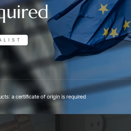
equired
ALIST
cts: a certificate of origin is required