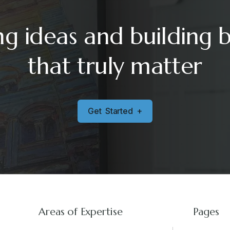
ng ideas and building 
that truly matter
G
e
t
S
t
a
r
t
e
d
+
Areas of Expertise
Pages