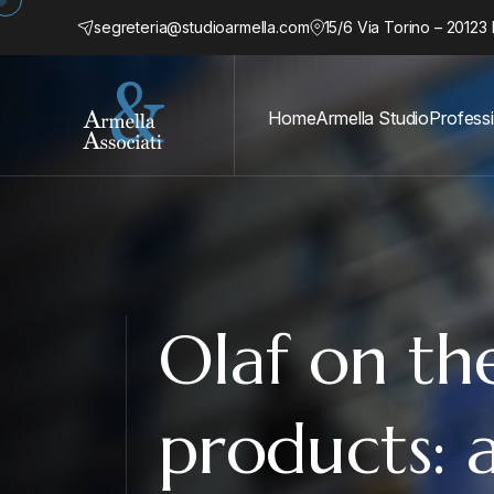
segreteria@studioarmella.com
15/6 Via Torino – 20123 
Home
Armella Studio
Profess
Olaf on the
products: a