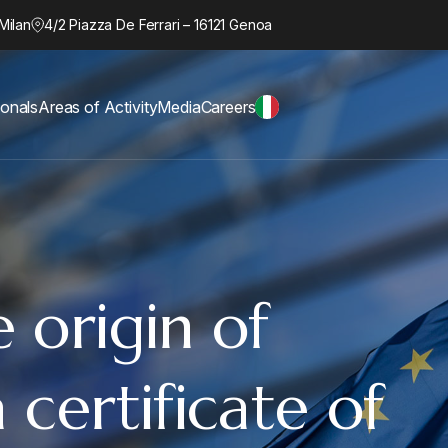
Milan
4/2 Piazza De Ferrari – 16121 Genoa
ionals
Areas of Activity
Media
Careers
 origin of
 certificate of