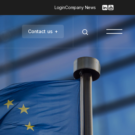
Login
Company News
C
o
n
t
a
c
t
u
s
+