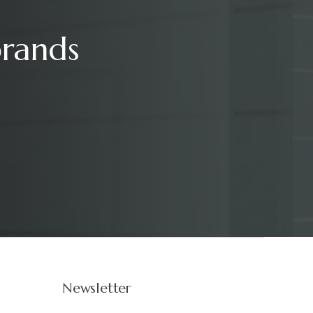
brands
Newsletter