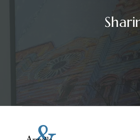
Shari