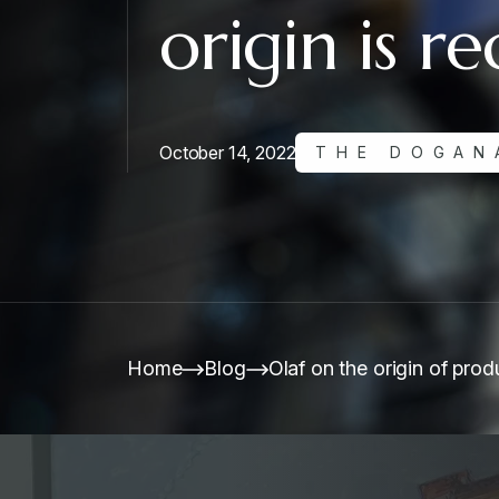
origin is r
October 14, 2022
THE DOGAN
Home
Blog
Olaf on the origin of produ