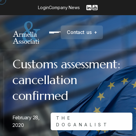
Login
Company News
C
o
n
t
a
c
t
u
s
+
Customs assessment:
cancellation
confirmed
February 28,
THE
2020
DOGANALIST