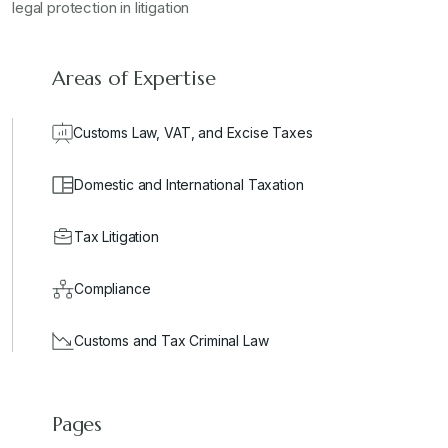
legal protection in litigation
Areas of Expertise
Customs Law, VAT, and Excise Taxes
Domestic and International Taxation
Tax Litigation
Compliance
Customs and Tax Criminal Law
Pages