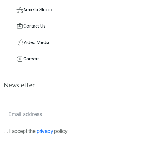
Armella Studio
Contact Us
Video Media
Careers
Newsletter
I accept the
privacy
policy