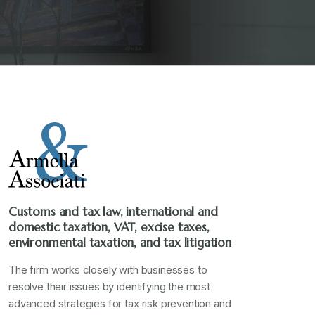
Customs and tax law, international and
domestic taxation, VAT, excise taxes,
environmental taxation, and tax litigation
The firm works closely with businesses to
resolve their issues by identifying the most
advanced strategies for tax risk prevention and