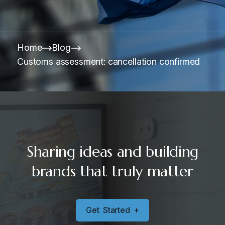
Home
Blog
Customs assessment: cancellation confirmed
Sharing ideas and building
brands that truly matter
G
e
t
S
t
a
r
t
e
d
+