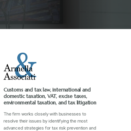
Customs and tax law, international and
domestic taxation, VAT, excise taxes,
environmental taxation, and tax litigation
The firm works closely with businesses to
resolve their issues by identifying the most
advanced strategies for tax risk prevention and