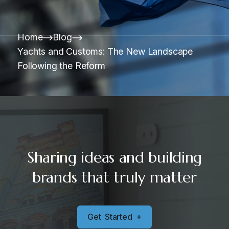
Home
Blog
Yachts and Customs: The New Landscape
Following the Reform
Sharing ideas and building
brands that truly matter
G
e
t
S
t
a
r
t
e
d
+