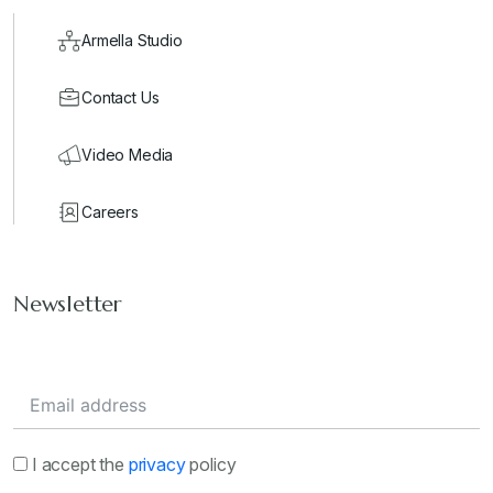
Armella Studio
Contact Us
Video Media
Careers
Newsletter
I accept the
privacy
policy