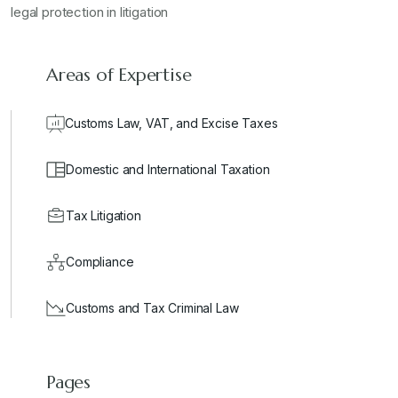
legal protection in litigation
Areas of Expertise
Customs Law, VAT, and Excise Taxes
Domestic and International Taxation
Tax Litigation
Compliance
Customs and Tax Criminal Law
Pages