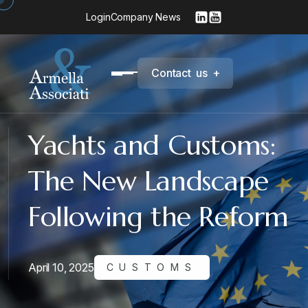
Login
Company News
C
o
n
t
a
c
t
u
s
+
Yachts and Customs:
The New Landscape
Following the Reform
April 10, 2025
CUSTOMS