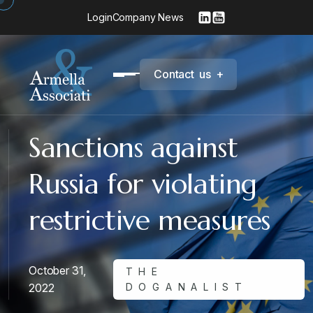
Login
Company News
C
o
n
t
a
c
t
u
s
+
Sanctions against
Russia for violating
restrictive measures
October 31,
THE
2022
DOGANALIST