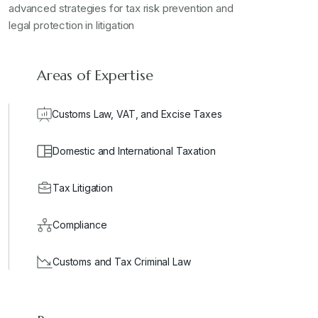
advanced strategies for tax risk prevention and
legal protection in litigation
Areas of Expertise
Customs Law, VAT, and Excise Taxes
Domestic and International Taxation
Tax Litigation
Compliance
Customs and Tax Criminal Law