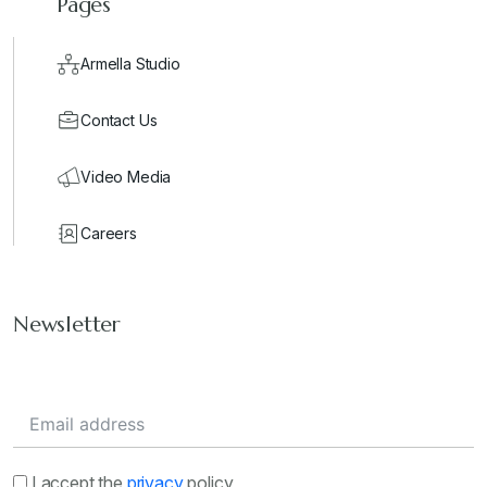
Pages
Armella Studio
Contact Us
Video Media
Careers
Newsletter
I accept the
privacy
policy