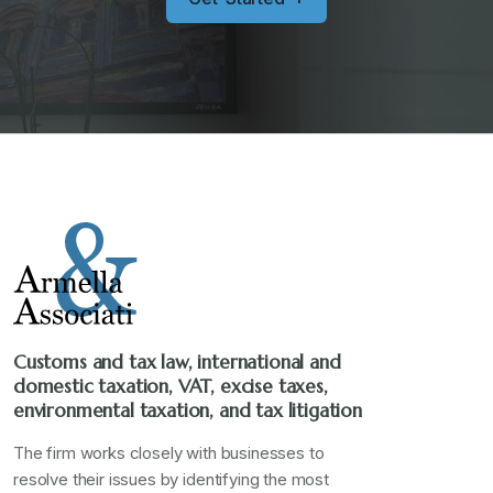
Customs and tax law, international and
domestic taxation, VAT, excise taxes,
environmental taxation, and tax litigation
The firm works closely with businesses to
resolve their issues by identifying the most