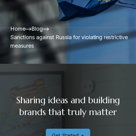
Home
Blog
Sanctions against Russia for violating restrictive
measures
Sharing ideas and building
brands that truly matter
G
e
t
S
t
a
r
t
e
d
+