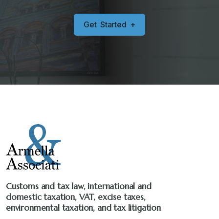
G
e
t
S
t
a
r
t
e
d
+
Customs and tax law, international and
domestic taxation, VAT, excise taxes,
environmental taxation, and tax litigation