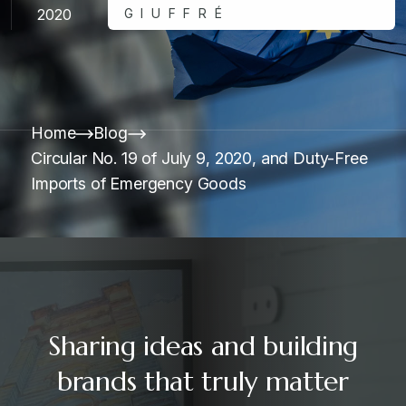
2020
GIUFFRÉ
Home
Blog
Circular No. 19 of July 9, 2020, and Duty-Free
Imports of Emergency Goods
Sharing ideas and building
brands that truly matter