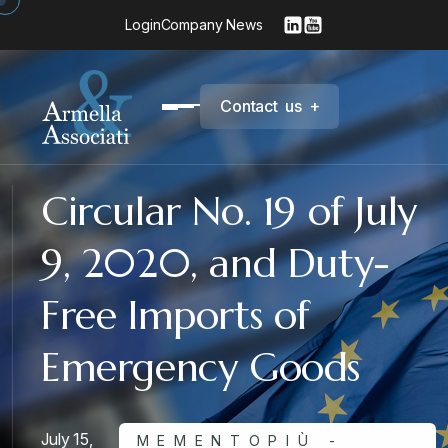
Login
Company News
C
o
n
t
a
c
t
u
s
+
Circular No. 19 of July
9, 2020, and Duty-
Free Imports of
Emergency Goods
July 15,
MEMENTOPIÙ -