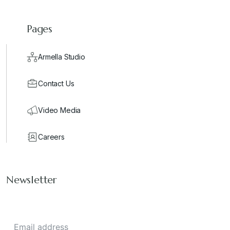
Pages
Armella Studio
Contact Us
Video Media
Careers
Newsletter