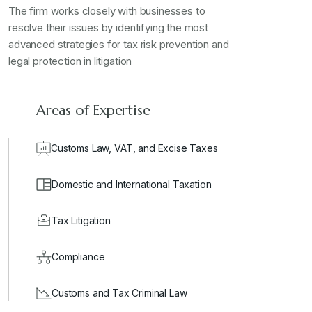
The firm works closely with businesses to
resolve their issues by identifying the most
advanced strategies for tax risk prevention and
legal protection in litigation
Areas of Expertise
Customs Law, VAT, and Excise Taxes
Domestic and International Taxation
Tax Litigation
Compliance
Customs and Tax Criminal Law