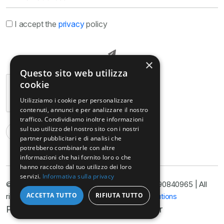
I accept the
privacy
policy
×
Questo sito web utilizza
cookie
Utilizziamo i cookie per personalizzare
contenuti, annunci e per analizzare il nostro
traffico. Condividiamo inoltre informazioni
sul tuo utilizzo del nostro sito con i nostri
partner pubblicitari e di analisi che
potrebbero combinarle con altre
informazioni che hai fornito loro o che
hanno raccolto dal tuo utilizzo dei loro
servizi.
Informativa sulla privacy
© Copyright © Armella Law Firm, VAT No. 11090840965 | All
ACCETTA TUTTO
RIFIUTA TUTTO
rights reserved 2025 | Developed by
Nyx Solutions
Privacy Policy
Cookie Policy
Disclaimer