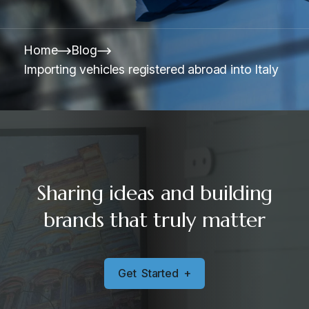
Home
Blog
Importing vehicles registered abroad into Italy
Sharing ideas and building
brands that truly matter
G
e
t
S
t
a
r
t
e
d
+