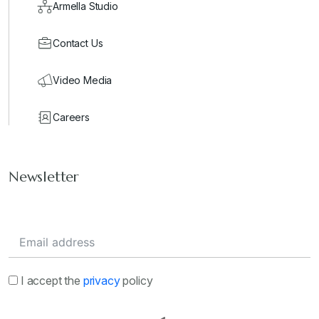
Armella Studio
Contact Us
Video Media
Careers
Newsletter
I accept the
privacy
policy