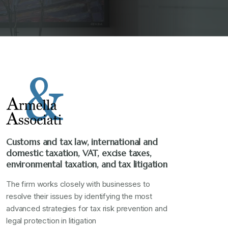
Customs and tax law, international and
domestic taxation, VAT, excise taxes,
environmental taxation, and tax litigation
The firm works closely with businesses to
resolve their issues by identifying the most
advanced strategies for tax risk prevention and
legal protection in litigation