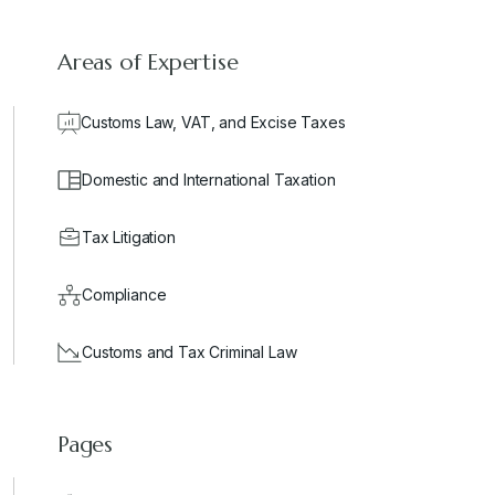
Areas of Expertise
Customs Law, VAT, and Excise Taxes
Domestic and International Taxation
Tax Litigation
Compliance
Customs and Tax Criminal Law
Pages