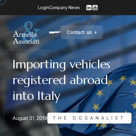
Login
Company News
C
o
n
t
a
c
t
u
s
+
Importing vehicles
registered abroad
into Italy
August 31, 2019
THE DOGANALIST