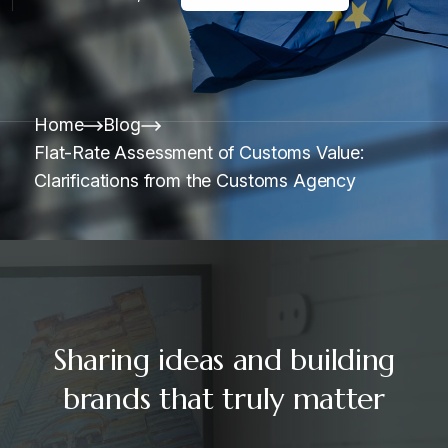
Home
Blog
Flat-Rate Assessment of Customs Value:
Clarifications from the Customs Agency
Sharing ideas and building
brands that truly matter