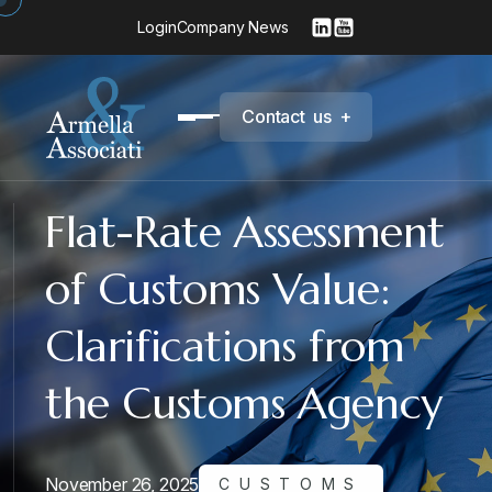
Login
Company News
C
o
n
t
a
c
t
u
s
+
Flat-Rate Assessment
of Customs Value:
Clarifications from
the Customs Agency
November 26, 2025
CUSTOMS