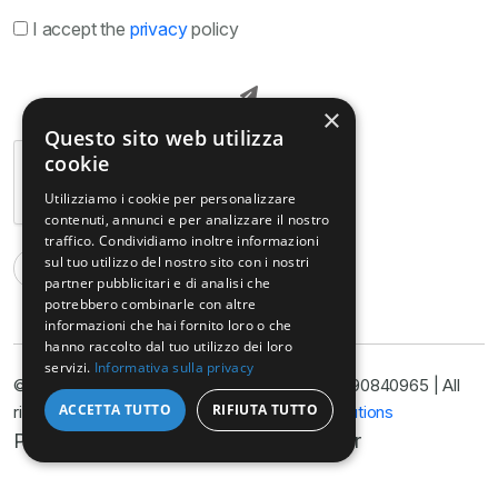
I accept the
privacy
policy
×
Questo sito web utilizza
cookie
Utilizziamo i cookie per personalizzare
contenuti, annunci e per analizzare il nostro
traffico. Condividiamo inoltre informazioni
sul tuo utilizzo del nostro sito con i nostri
partner pubblicitari e di analisi che
potrebbero combinarle con altre
informazioni che hai fornito loro o che
hanno raccolto dal tuo utilizzo dei loro
servizi.
Informativa sulla privacy
© Copyright © Armella Law Firm, VAT No. 11090840965 | All
ACCETTA TUTTO
RIFIUTA TUTTO
rights reserved 2025 | Developed by
Nyx Solutions
Privacy Policy
Cookie Policy
Disclaimer