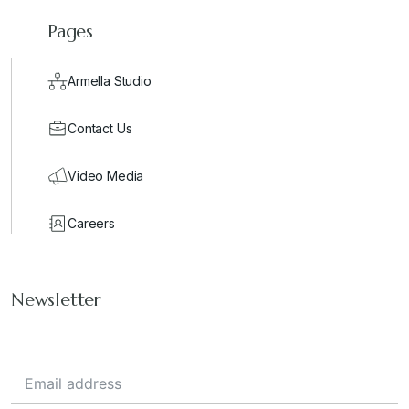
Pages
Armella Studio
Contact Us
Video Media
Careers
Newsletter