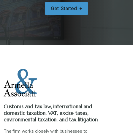
G
e
t
S
t
a
r
t
e
d
+
Customs and tax law, international and
domestic taxation, VAT, excise taxes,
environmental taxation, and tax litigation
The firm works closely with businesses to