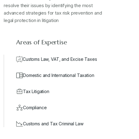
resolve their issues by identifying the most
advanced strategies for tax risk prevention and
legal protection in litigation
Areas of Expertise
Customs Law, VAT, and Excise Taxes
Domestic and International Taxation
Tax Litigation
Compliance
Customs and Tax Criminal Law